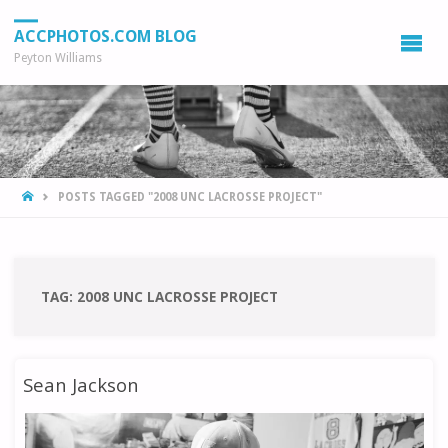
ACCPHOTOS.COM BLOG
Peyton Williams
HOME
POSTS TAGGED "2008 UNC LACROSSE PROJECT"
TAG:
2008 UNC LACROSSE PROJECT
Sean Jackson