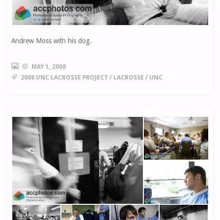
Andrew Moss with his dog.
MAY 1, 2008
2008 UNC LACROSSE PROJECT
/
LACROSSE
/
UNC