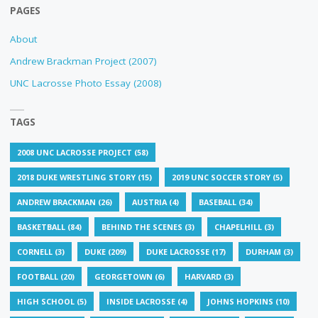
PAGES
About
Andrew Brackman Project (2007)
UNC Lacrosse Photo Essay (2008)
TAGS
2008 UNC LACROSSE PROJECT
(58)
2018 DUKE WRESTLING STORY
(15)
2019 UNC SOCCER STORY
(5)
ANDREW BRACKMAN
(26)
AUSTRIA
(4)
BASEBALL
(34)
BASKETBALL
(84)
BEHIND THE SCENES
(3)
CHAPELHILL
(3)
CORNELL
(3)
DUKE
(209)
DUKE LACROSSE
(17)
DURHAM
(3)
FOOTBALL
(20)
GEORGETOWN
(6)
HARVARD
(3)
HIGH SCHOOL
(5)
INSIDE LACROSSE
(4)
JOHNS HOPKINS
(10)