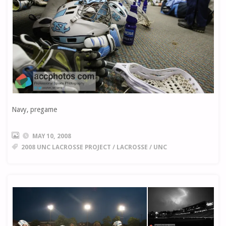
Navy, pregame
MAY 10, 2008
2008 UNC LACROSSE PROJECT
/
LACROSSE
/
UNC