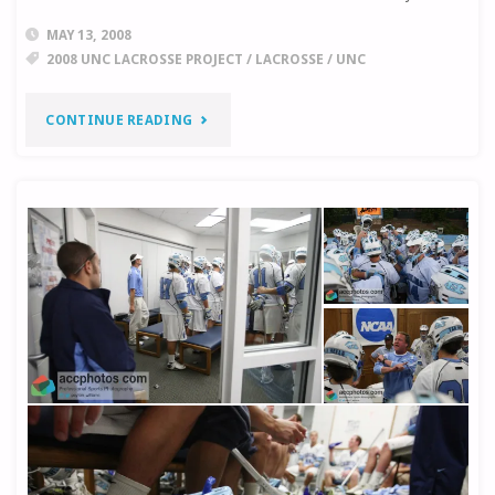
MEDIA"
MAY 13, 2008
2008 UNC LACROSSE PROJECT
/
LACROSSE
/
UNC
"UNC
CONTINUE READING
LACROSSE
PROJECT:
WHERE
IT
STANDS"