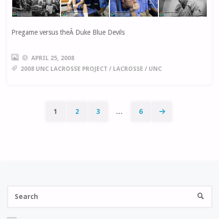
Pregame versus theÂ Duke Blue Devils
APRIL 25, 2008
2008 UNC LACROSSE PROJECT
/
LACROSSE
/
UNC
1
2
3
…
6
Posts
navigation
Se
SEARC
fo