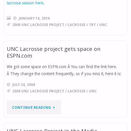
lacrosse season here
.
JANUARY 14, 2016
2008 UNC LACROSSE PROJECT
/
LACROSSE
/
TBT
/
UNC
UNC Lacrosse project gets space on
ESPN.com
We got some space on ESPN.com Â You can find the link here.
Â They change the content frequently, so if you miss it, here it is:
JULY 24, 2008
2008 UNC LACROSSE PROJECT
/
LACROSSE
/
UNC
"UNC
CONTINUE READING
LACROSSE
UNC Lacrosse Project in the Media
PROJECT