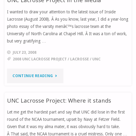
I wanted to draw your attention to the latest issue of Inside
GETS
Lacrosse (August 2008). Â As you know, last year, I did a year-long
SPACE
photo essay of the varsity menâ€™s lacrosse team at the
University of North Carolina at Chapel Hill. Â It was a ton of work,
ON
but very gratifying …
ESPN.COM"
JULY 23, 2008
2008 UNC LACROSSE PROJECT
/
LACROSSE
/
UNC
"UNC
CONTINUE READING
LACROSSE
UNC Lacrosse Project: Where it stands
PROJECT
Let me get the hardest part and say that UNC did lose in the first
IN
round of the NCAA tournament, upset by Navy at Fetzer Field.
THE
Given that it was my alma mater, it was obviously hard to take.
Â That said, the NCAA tournament is a cruel mistress. Only one …