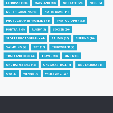
LACROSSE
(360)
MARYLAND
(10)
NC STATE
(59)
NCSU
(5)
NORTH CAROLINA
(15)
NOTRE DAME
(11)
PHOTOGRAPHER PROBLEMS
(4)
PHOTOGRAPHY
(12)
PORTRAIT
(5)
RUGBY
(3)
SOCCER
(20)
SPORTS PHOTOGRAPHY
(4)
STUDIO
(10)
SURFING
(10)
SWIMMING
(4)
TBT
(30)
THROWBACK
(4)
TRACK AND FIELD
(4)
TRAVEL
(10)
UNC
(283)
UNC BASKETBALL
(13)
UNCBASKETBALL
(7)
UNC LACROSSE
(5)
UVA
(8)
VIENNA
(4)
WRESTLING
(23)