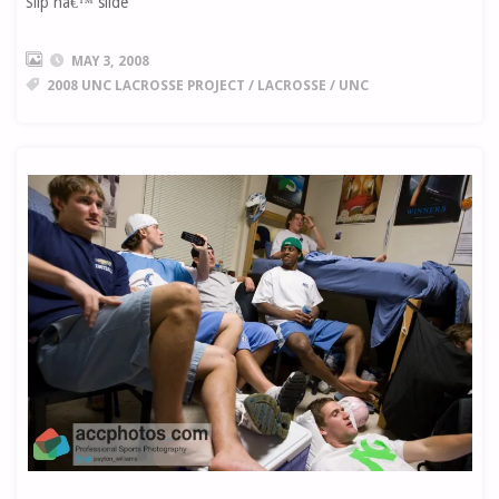
Slip nâ€™ slide
MAY 3, 2008
2008 UNC LACROSSE PROJECT
/
LACROSSE
/
UNC