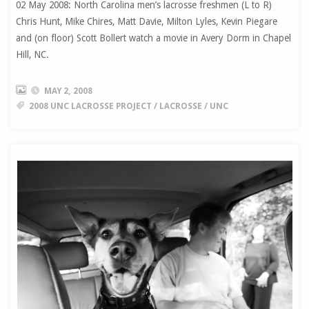
02 May 2008: North Carolina men’s lacrosse freshmen (L to R)
Chris Hunt, Mike Chires, Matt Davie, Milton Lyles, Kevin Piegare
and (on floor) Scott Bollert watch a movie in Avery Dorm in Chapel
Hill, NC.
MAY 2, 2008
2008 UNC LACROSSE PROJECT
/
LACROSSE
/
UNC