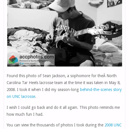
Found this photo of
Sean Jackson
, a sophomore for theÂ North
Carolina Tar Heels lacrosse team at the time it was taken in May 8,
2008. I took it when I did my season-long
behind-the-scenes story
on UNC lacrosse
.
I wish I could go back and do it all again. This photo reminds me
how much fun I had.
You can view the thousands of photos I took during the
2008 UNC