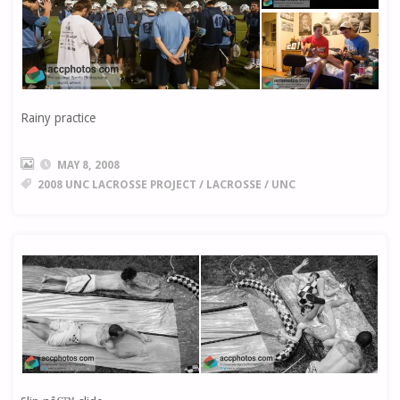
Rainy practice
MAY 8, 2008
2008 UNC LACROSSE PROJECT
/
LACROSSE
/
UNC