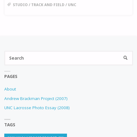
STUDIO
/
TRACK AND FIELD
/
UNC
Se
SEARC
fo
PAGES
About
Andrew Brackman Project (2007)
UNC Lacrosse Photo Essay (2008)
TAGS