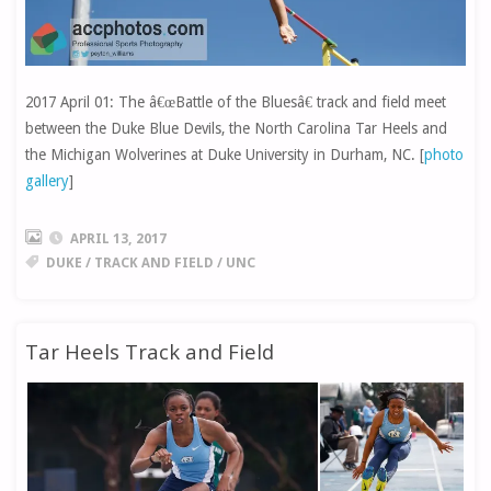
2017 April 01: The â€œBattle of the Bluesâ€ track and field meet
between the Duke Blue Devils, the North Carolina Tar Heels and
the Michigan Wolverines at Duke University in Durham, NC. [
photo
gallery
]
APRIL 13, 2017
DUKE
/
TRACK AND FIELD
/
UNC
Tar Heels Track and Field