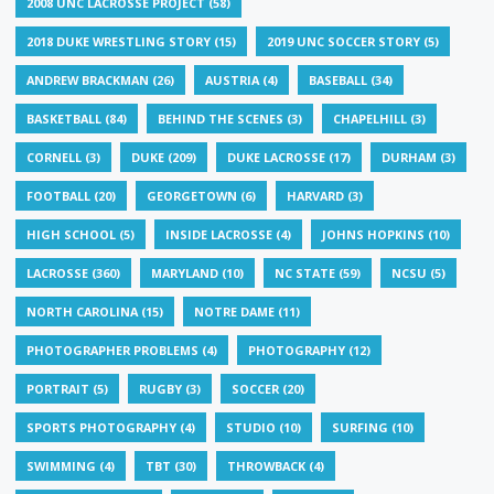
2008 UNC LACROSSE PROJECT
(58)
2018 DUKE WRESTLING STORY
(15)
2019 UNC SOCCER STORY
(5)
ANDREW BRACKMAN
(26)
AUSTRIA
(4)
BASEBALL
(34)
BASKETBALL
(84)
BEHIND THE SCENES
(3)
CHAPELHILL
(3)
CORNELL
(3)
DUKE
(209)
DUKE LACROSSE
(17)
DURHAM
(3)
FOOTBALL
(20)
GEORGETOWN
(6)
HARVARD
(3)
HIGH SCHOOL
(5)
INSIDE LACROSSE
(4)
JOHNS HOPKINS
(10)
LACROSSE
(360)
MARYLAND
(10)
NC STATE
(59)
NCSU
(5)
NORTH CAROLINA
(15)
NOTRE DAME
(11)
PHOTOGRAPHER PROBLEMS
(4)
PHOTOGRAPHY
(12)
PORTRAIT
(5)
RUGBY
(3)
SOCCER
(20)
SPORTS PHOTOGRAPHY
(4)
STUDIO
(10)
SURFING
(10)
SWIMMING
(4)
TBT
(30)
THROWBACK
(4)