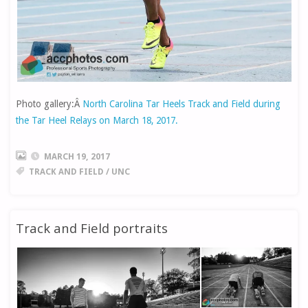
Photo gallery:Â
North Carolina Tar Heels Track and Field during
the Tar Heel Relays on March 18, 2017.
MARCH 19, 2017
TRACK AND FIELD
/
UNC
Track and Field portraits