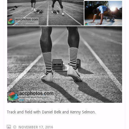
Track and field with Daniel Belk and Kenny Selmon.
NOVEMBER 17, 2016