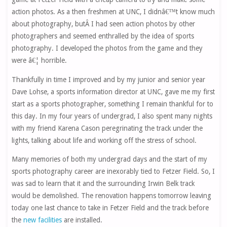
action photos. As a then freshmen at UNC, I didnâ€™t know much
about photography, butÂ I had seen action photos by other
photographers and seemed enthralled by the idea of sports
photography. I developed the photos from the game and they
were â€¦ horrible.
Thankfully in time I improved and by my junior and senior year
Dave Lohse, a sports information director at UNC, gave me my first
start as a sports photographer, something I remain thankful for to
this day. In my four years of undergrad, I also spent many nights
with my friend Karena Cason peregrinating the track under the
lights, talking about life and working off the stress of school.
Many memories of both my undergrad days and the start of my
sports photography career are inexorably tied to Fetzer Field. So, I
was sad to learn that it and the surrounding Irwin Belk track
would be demolished. The renovation happens tomorrow leaving
today one last chance to take in Fetzer Field and the track before
the
new facilities
are installed.