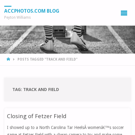
ACCPHOTOS.COM BLOG
Peyton Williams
HOME
POSTS TAGGED "TRACK AND FIELD"
TAG:
TRACK AND FIELD
Closing of Fetzer Field
I showed up to a North Carolina Tar HeelsÂ womenâ€™s soccer
game at Fetzer Field with a cheap camera to try and make some