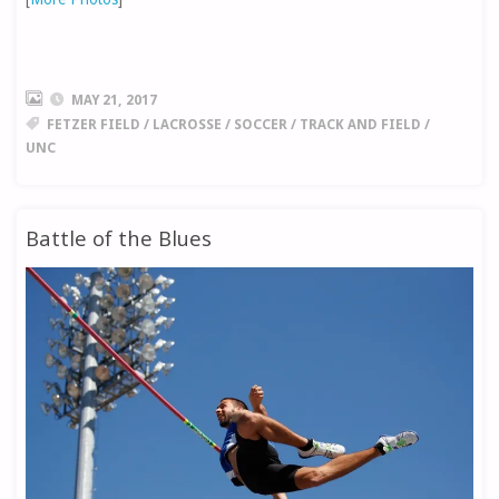
MAY 21, 2017
FETZER FIELD
/
LACROSSE
/
SOCCER
/
TRACK AND FIELD
/
UNC
Battle of the Blues