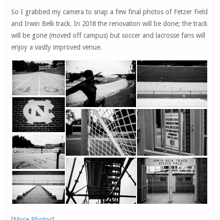
So I grabbed my camera to snap a few final photos of Fetzer Field
and Irwin Belk track. In 2018 the renovation will be done; the track
will be gone (moved off campus) but soccer and lacrosse fans will
enjoy a vastly improved venue.
[
More Photos
]