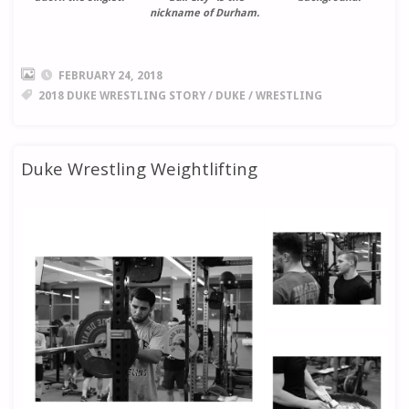
nickname of Durham.
FEBRUARY 24, 2018
2018 DUKE WRESTLING STORY
/
DUKE
/
WRESTLING
Duke Wrestling Weightlifting