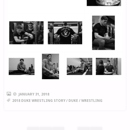
JANUARY 31, 2018
2018 DUKE WRESTLING STORY
/
DUKE
/
WRESTLING