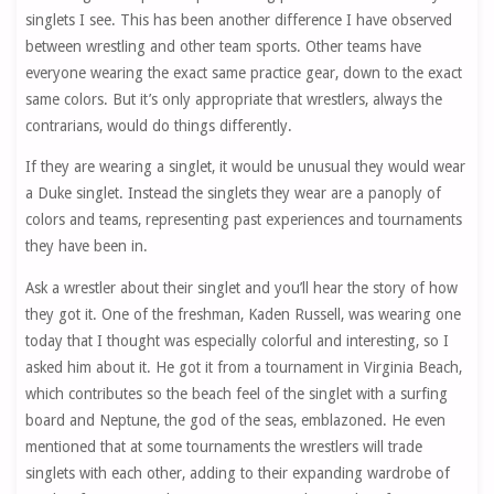
singlets I see. This has been another difference I have observed
between wrestling and other team sports. Other teams have
everyone wearing the exact same practice gear, down to the exact
same colors. But it’s only appropriate that wrestlers, always the
contrarians, would do things differently.
If they are wearing a singlet, it would be unusual they would wear
a Duke singlet. Instead the singlets they wear are a panoply of
colors and teams, representing past experiences and tournaments
they have been in.
Ask a wrestler about their singlet and you’ll hear the story of how
they got it. One of the freshman, Kaden Russell, was wearing one
today that I thought was especially colorful and interesting, so I
asked him about it. He got it from a tournament in Virginia Beach,
which contributes so the beach feel of the singlet with a surfing
board and Neptune, the god of the seas, emblazoned. He even
mentioned that at some tournaments the wrestlers will trade
singlets with each other, adding to their expanding wardrobe of