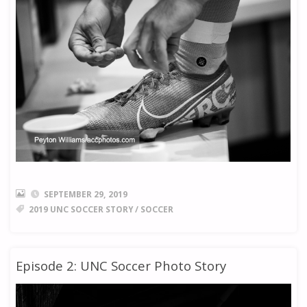
SEPTEMBER 29, 2019
2019 UNC SOCCER STORY
/
SOCCER
Episode 2: UNC Soccer Photo Story