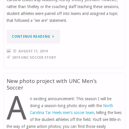
rather than Shelley or the coaching staff teaching these sessions,
student athletes were paired off into teams and assigned a topic
that followed a “we are” statement.
“MOVE
CONTINUE READING
IN
AUGUST 11, 2019
2019 UNC SOCCER STORY
DAY”
New photo project with UNC Men’s
Soccer
A
n exciting announcement: This season I will be
doing a season-long photo story with the
North
Carolina Tar Heels men’s soccer team
, telling the lives
of the student athletes off the field. You’ll see little in
the way of game action photos; you can find those easily