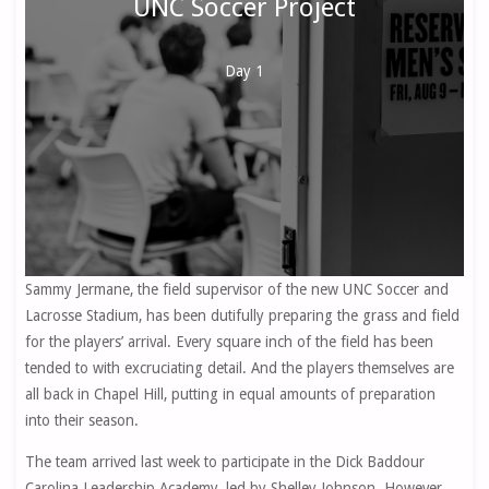
UNC Soccer Project
Day 1
Sammy Jermane, the field supervisor of the new UNC Soccer and
Lacrosse Stadium, has been dutifully preparing the grass and field
for the players’ arrival. Every square inch of the field has been
tended to with excruciating detail. And the players themselves are
all back in Chapel Hill, putting in equal amounts of preparation
into their season.
The team arrived last week to participate in the Dick Baddour
Carolina Leadership Academy, led by Shelley Johnson. However,