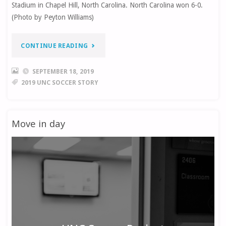
Stadium in Chapel Hill, North Carolina. North Carolina won 6-0.
(Photo by Peyton Williams)
“EPISODE
CONTINUE READING
2:
SEPTEMBER 18, 2019
2019 UNC SOCCER STORY
UNC
SOCCER
Move in day
PHOTO
STORY”