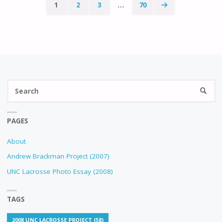
1
2
3
…
70
Posts
navigation
Se
SEARC
fo
PAGES
About
Andrew Brackman Project (2007)
UNC Lacrosse Photo Essay (2008)
TAGS
2008 UNC LACROSSE PROJECT
(58)