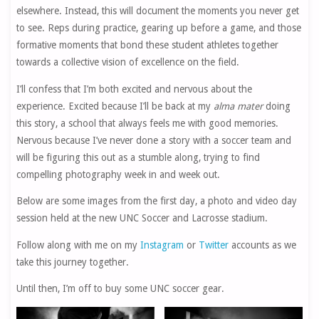
elsewhere. Instead, this will document the moments you never get
to see. Reps during practice, gearing up before a game, and those
formative moments that bond these student athletes together
towards a collective vision of excellence on the field.
I’ll confess that I’m both excited and nervous about the
experience. Excited because I’ll be back at my
alma mater
doing
this story, a school that always feels me with good memories.
Nervous because I’ve never done a story with a soccer team and
will be figuring this out as a stumble along, trying to find
compelling photography week in and week out.
Below are some images from the first day, a photo and video day
session held at the new UNC Soccer and Lacrosse stadium.
Follow along with me on my
Instagram
or
Twitter
accounts as we
take this journey together.
Until then, I’m off to buy some UNC soccer gear.