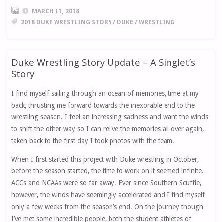
MARCH 11, 2018
2018 DUKE WRESTLING STORY
/
DUKE
/
WRESTLING
Duke Wrestling Story Update – A Singlet’s
Story
I find myself sailing through an ocean of memories, time at my
back, thrusting me forward towards the inexorable end to the
wrestling season. I feel an increasing sadness and want the winds
to shift the other way so I can relive the memories all over again,
taken back to the first day I took photos with the team.
When I first started this project with Duke wrestling in October,
before the season started, the time to work on it seemed infinite.
ACCs and NCAAs were so far away. Ever since Southern Scuffle,
however, the winds have seemingly accelerated and I find myself
only a few weeks from the season’s end. On the journey though
I’ve met some incredible people, both the student athletes of