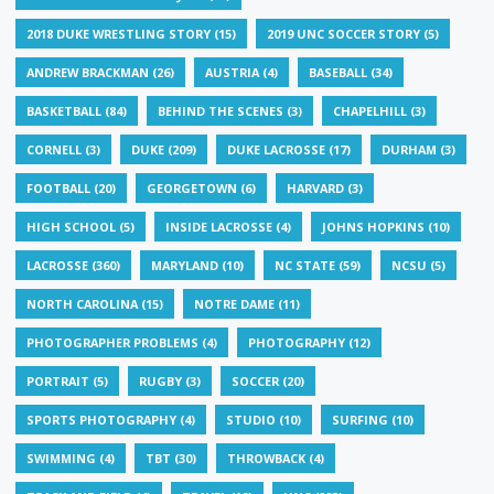
2018 DUKE WRESTLING STORY
(15)
2019 UNC SOCCER STORY
(5)
ANDREW BRACKMAN
(26)
AUSTRIA
(4)
BASEBALL
(34)
BASKETBALL
(84)
BEHIND THE SCENES
(3)
CHAPELHILL
(3)
CORNELL
(3)
DUKE
(209)
DUKE LACROSSE
(17)
DURHAM
(3)
FOOTBALL
(20)
GEORGETOWN
(6)
HARVARD
(3)
HIGH SCHOOL
(5)
INSIDE LACROSSE
(4)
JOHNS HOPKINS
(10)
LACROSSE
(360)
MARYLAND
(10)
NC STATE
(59)
NCSU
(5)
NORTH CAROLINA
(15)
NOTRE DAME
(11)
PHOTOGRAPHER PROBLEMS
(4)
PHOTOGRAPHY
(12)
PORTRAIT
(5)
RUGBY
(3)
SOCCER
(20)
SPORTS PHOTOGRAPHY
(4)
STUDIO
(10)
SURFING
(10)
SWIMMING
(4)
TBT
(30)
THROWBACK
(4)