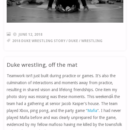
JUNE 12, 2018
2018 DUKE WRESTLING STORY
/
DUKE
/
WRESTLING
Duke wrestling, off the mat
Teamwork isn’t just built during practice or games. It’s also the
culmination of interactions and moments away from practice,
resulting in shared vision and lifelong friendships. One item my
photo story was missing was these moments. This weekendÂ the
team had a gathering at senior Jacob Kasper’s house. The team
played Xbox, ping pong, and the party game “
Mafia
“. I had never
played Mafia before and was clearly unprepared for the game,
evidenced by my fellow mafioso having me killed by the townsfolk