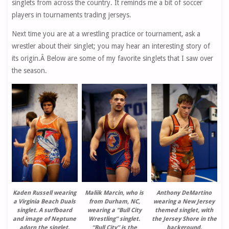
singlets from across the country. It reminds me a bit of soccer
players in tournaments trading jerseys.
Next time you are at a wrestling practice or tournament, ask a
wrestler about their singlet; you may hear an interesting story of
its origin.Â Below are some of my favorite singlets that I saw over
the season.
Kaden Russell wearing
Maliik Marcin, who is
Anthony DeMartino
a Virginia Beach Duals
from Durham, NC,
wearing a New Jersey
singlet. A surfboard
wearing a “Bull City
themed singlet, with
and image of Neptune
Wrestling” singlet.
the Jersey Shore in the
adorn the singlet.
“Bull City” is the
background.