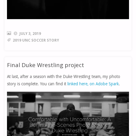
JULY 3, 2019
2019 UNC SOCCER STORY
Final Duke Wrestling project
At last, after a season with the Duke Wrestling team, my photo
story is complete. You can find it
linked here, on Adobe Spark
.