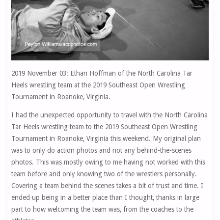
2019 November 03: Ethan Hoffman of the North Carolina Tar
Heels wrestling team at the 2019 Southeast Open Wrestling
Tournament in Roanoke, Virginia.
I had the unexpected opportunity to travel with the North Carolina
Tar Heels wrestling team to the 2019 Southeast Open Wrestling
Tournament in Roanoke, Virginia this weekend. My original plan
was to only do action photos and not any behind-the-scenes
photos. This was mostly owing to me having not worked with this
team before and only knowing two of the wrestlers personally.
Covering a team behind the scenes takes a bit of trust and time. I
ended up being in a better place than I thought, thanks in large
part to how welcoming the team was, from the coaches to the