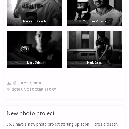
Mauricio Pineda
Mauricio Pineda
Mark Salas
Mark Salas
JULY 12, 2019
2019 UNC SOCCER STORY
New photo project
So, I have a new photo project starting up soon. Here’s a teaser.