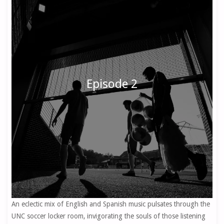
Episode 2
An eclectic mix of English and Spanish music pulsates through the
UNC soccer locker room, invigorating the souls of those listening