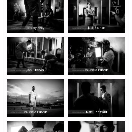
Jeremy Kelly
Jack Skahan
Jack Skahan
Mauricio Pineda
Mauricio Pineda
Matt Constant