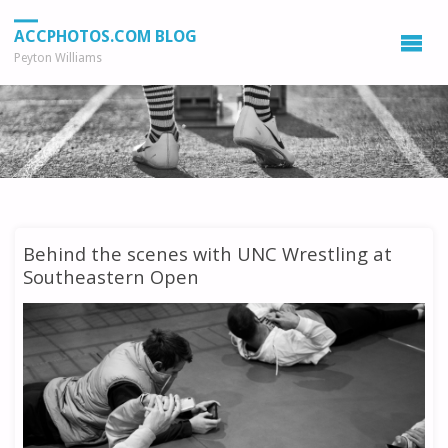
ACCPHOTOS.COM BLOG
Peyton Williams
Behind the scenes with UNC Wrestling at
Southeastern Open