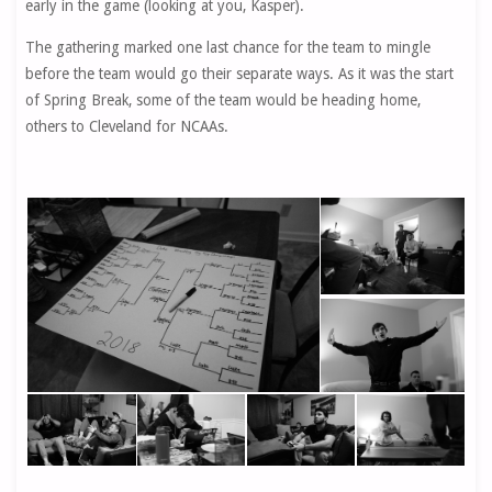
early in the game (looking at you, Kasper).
The gathering marked one last chance for the team to mingle
before the team would go their separate ways. As it was the start
of Spring Break, some of the team would be heading home,
others to Cleveland for NCAAs.