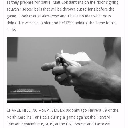
as they prepare for battle. Matt Constant sits on the floor signing
souvenir soccer balls that will be thrown out to fans before the
game. I look over at Alex Rose and I have no idea what he is
doing. He wields a lighter and heâ€™s holding the flame to his
socks.
CHAPEL HILL, NC – SEPTEMBER 06: Santiago Herrera #9 of the
North Carolina Tar Heels during a game against the Harvard
Crimson September 6, 2019, at the UNC Soccer and Lacrosse