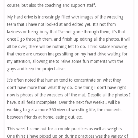
course, but also the coaching and support staff.
My hard drive is increasingly filled with images of the wrestling
team that I have not looked at and edited yet. It’s not from
laziness or being busy that I’ve not gone through them; it’s that
once I go through them, and finish up editing all the photos, it will
all be over; there will be nothing left to do. I find solace knowing
that there are unseen images sitting on my hard drive waiting for
my attention, allowing me to relive some fun moments with the
guys and keep the project alive.
It’s often noted that human tend to concentrate on what they
don’t have more than what they do. One thing I don’t have right
now is photos of the wrestlers off the mat. Despite all the photos I
have, it all feels incomplete. Over the next few weeks I will be
working to get a more 360 view of wrestling life; the moments
between friends at home, eating out, etc.
This week I came out for a couple practices as well as weights.
One thing I have picked up on during practices was the variety of