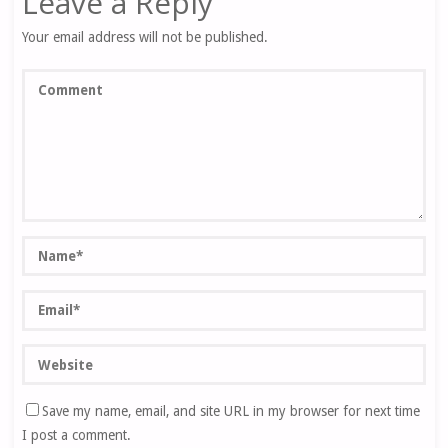
Leave a Reply
Your email address will not be published.
Save my name, email, and site URL in my browser for next time
I post a comment.