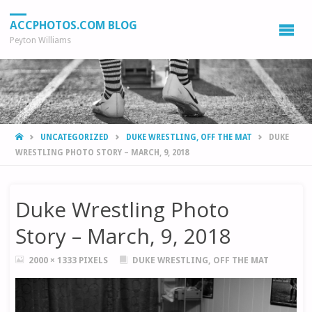
ACCPHOTOS.COM BLOG
Peyton Williams
HOME
UNCATEGORIZED
DUKE WRESTLING, OFF THE MAT
DUKE
WRESTLING PHOTO STORY – MARCH, 9, 2018
Duke Wrestling Photo
Story – March, 9, 2018
FULL
2000 × 1333
PIXELS
DUKE WRESTLING, OFF THE MAT
SIZE