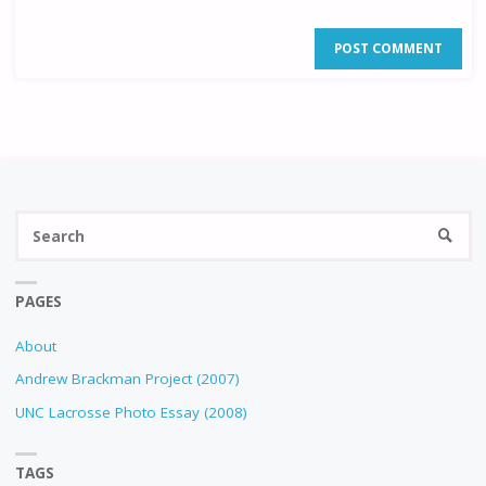
Se
SEARC
fo
PAGES
About
Andrew Brackman Project (2007)
UNC Lacrosse Photo Essay (2008)
TAGS