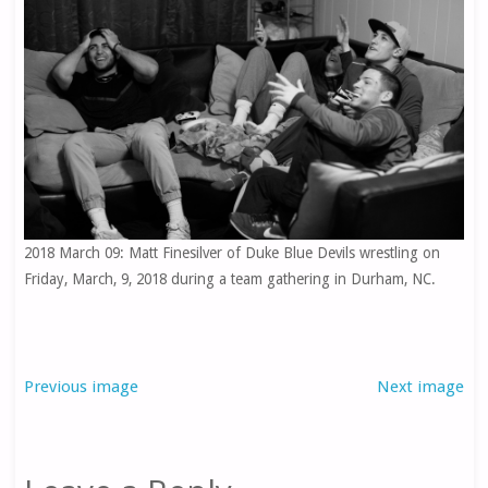
2018 March 09: Matt Finesilver of Duke Blue Devils wrestling on
Friday, March, 9, 2018 during a team gathering in Durham, NC.
Previous image
Next image