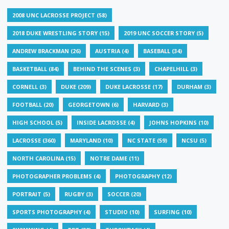
2008 UNC LACROSSE PROJECT
(58)
2018 DUKE WRESTLING STORY
(15)
2019 UNC SOCCER STORY
(5)
ANDREW BRACKMAN
(26)
AUSTRIA
(4)
BASEBALL
(34)
BASKETBALL
(84)
BEHIND THE SCENES
(3)
CHAPELHILL
(3)
CORNELL
(3)
DUKE
(209)
DUKE LACROSSE
(17)
DURHAM
(3)
FOOTBALL
(20)
GEORGETOWN
(6)
HARVARD
(3)
HIGH SCHOOL
(5)
INSIDE LACROSSE
(4)
JOHNS HOPKINS
(10)
LACROSSE
(360)
MARYLAND
(10)
NC STATE
(59)
NCSU
(5)
NORTH CAROLINA
(15)
NOTRE DAME
(11)
PHOTOGRAPHER PROBLEMS
(4)
PHOTOGRAPHY
(12)
PORTRAIT
(5)
RUGBY
(3)
SOCCER
(20)
SPORTS PHOTOGRAPHY
(4)
STUDIO
(10)
SURFING
(10)