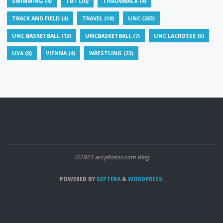
SWIMMING
(4)
TBT
(30)
THROWBACK
(4)
TRACK AND FIELD
(4)
TRAVEL
(10)
UNC
(283)
UNC BASKETBALL
(13)
UNCBASKETBALL
(7)
UNC LACROSSE
(5)
UVA
(8)
VIENNA
(4)
WRESTLING
(23)
©2021 accphotos.com blog
POWERED BY
SEPTERA
&
WORDPRESS.